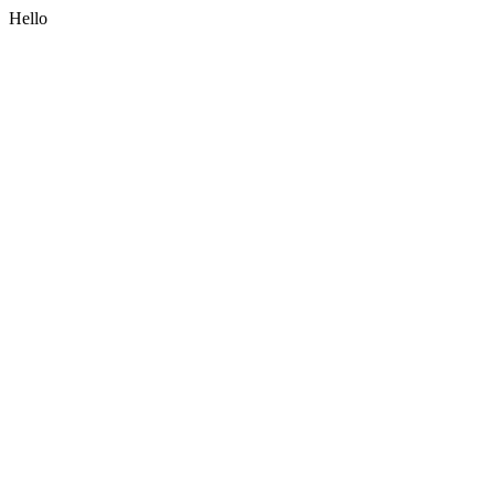
Hello